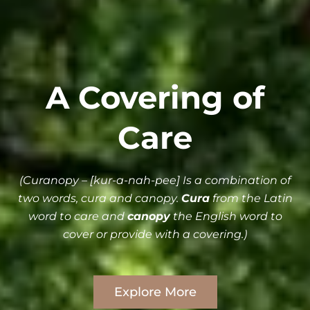
A Covering of
Care
(Curanopy – [kur-a-nah-pee] Is a combination of
two words, cura and canopy.
Cura
from the Latin
word to care and
canopy
the English word to
cover or provide with a covering.)
Explore More