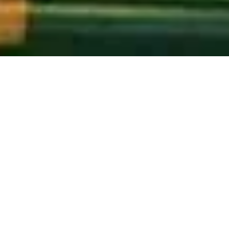
For All Who Serve and Lead
Curanopy is an organization committed to
providing a covering of care for our leaders. Our
organization is mainly dedicated to those who
have always cared for us. We seek to offer various
services to care for spiritual, organizational, and
social leaders and caregivers.